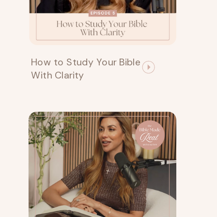
How to Study Your Bible
With Clarity