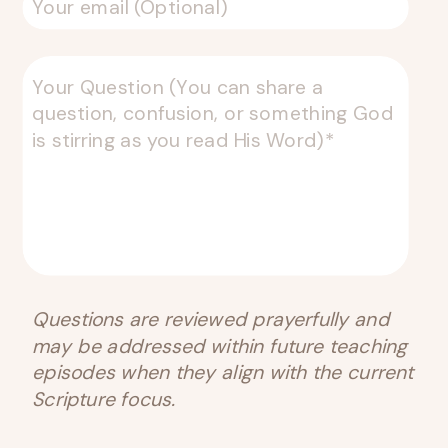
Questions are reviewed prayerfully and
may be addressed within future teaching
episodes when they align with the current
Scripture focus.