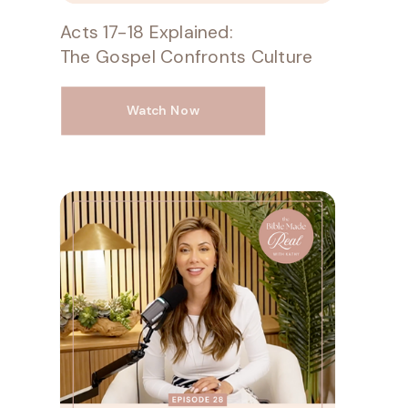
Acts 17-18 Explained:
The Gospel Confronts Culture
Watch Now