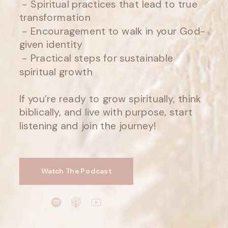
- Spiritual practices that lead to true
transformation
- Encouragement to walk in your God-
given identity
- Practical steps for sustainable
spiritual growth
If you’re ready to grow spiritually, think
biblically, and live with purpose, start
listening and join the journey!
Watch The Podcast