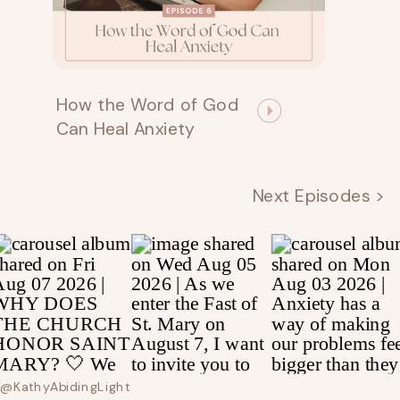
How the Word of God
Can Heal Anxiety
Next Episodes >
@kathyAbidingLight