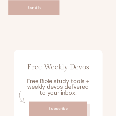
Send It
Free Weekly Devos
Free Bible study tools +
weekly devos delivered
to your inbox.
Subscribe