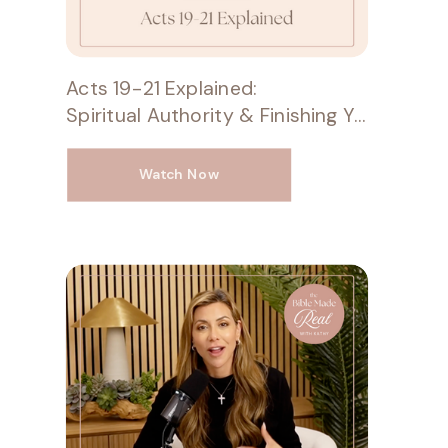
Acts 19-21 Explained:
Spiritual Authority & Finishing Your Race
Watch Now