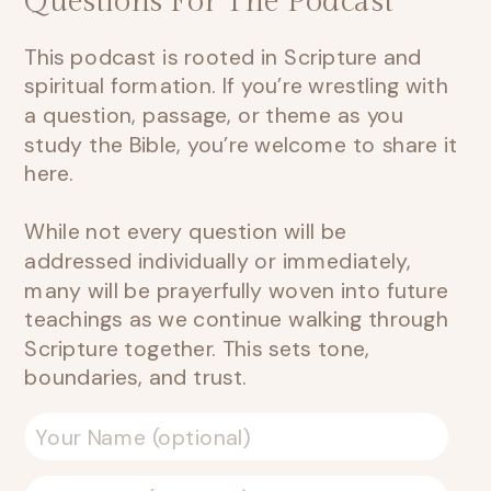
Questions For The Podcast
This podcast is rooted in Scripture and
spiritual formation. If you’re wrestling with
a question, passage, or theme as you
study the Bible, you’re welcome to share it
here.
While not every question will be
addressed individually or immediately,
many will be prayerfully woven into future
teachings as we continue walking through
Scripture together. This sets tone,
boundaries, and trust.