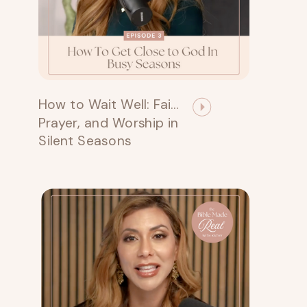
How to Wait Well: Faith,
Prayer, and Worship in
Silent Seasons