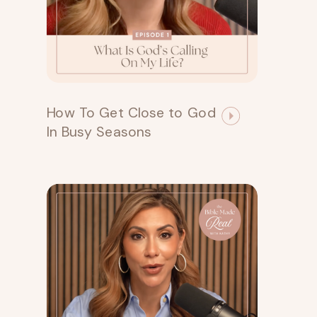
How To Get Close to God
In Busy Seasons