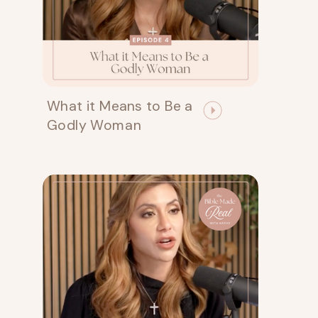
What it Means to Be a
Godly Woman