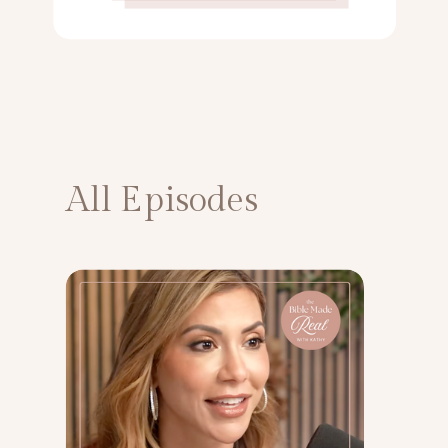
All Episodes