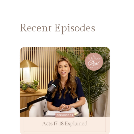
Recent Episodes