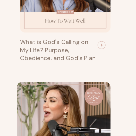
What is God's Calling on
My Life? Purpose,
Obedience, and God's Plan