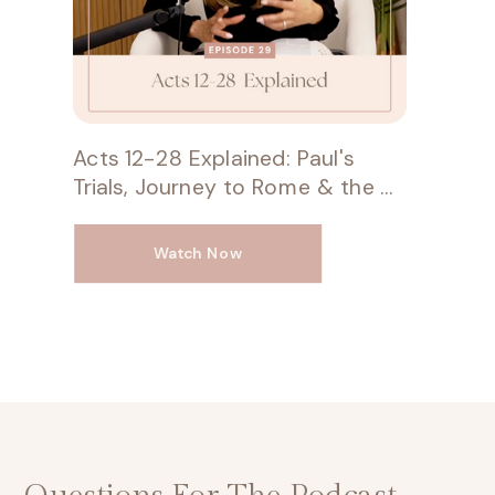
Acts 12-28 Explained: Paul's
Trials, Journey to Rome & the Unstoppable Gospel
Watch Now