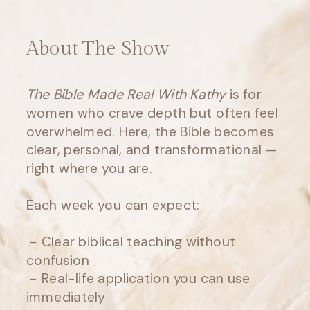
About The Show
The Bible Made Real With Kathy
is for
women who crave depth but often feel
overwhelmed. Here, the Bible becomes
clear, personal, and transformational —
right where you are.
Each week you can expect:
- Clear biblical teaching without
confusion
- Real-life application you can use
immediately