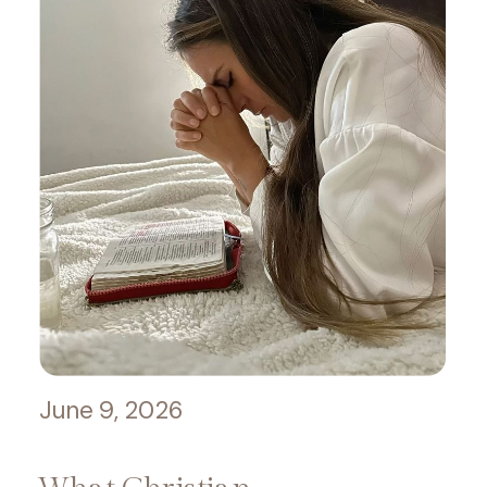
June 9, 2026