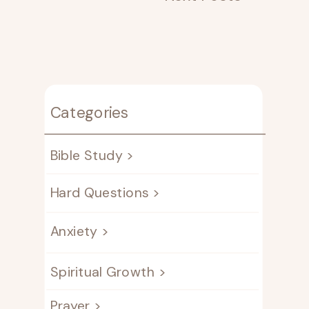
Categories
Bible Study >
Hard Questions >
Anxiety >
Spiritual Growth >
Prayer >