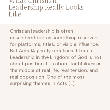
What Christian
Leadership Really Looks
Like
Christian leadership is often
misunderstood as something reserved
for platforms, titles, or visible influence.
But Acts 14 gently redefines it for us.
Leadership in the kingdom of God is not
about position. It is about faithfulness in
the middle of real life, real tension, and
real opposition. One of the most
surprising themes in Acts […]