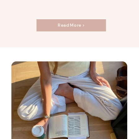
Read More >