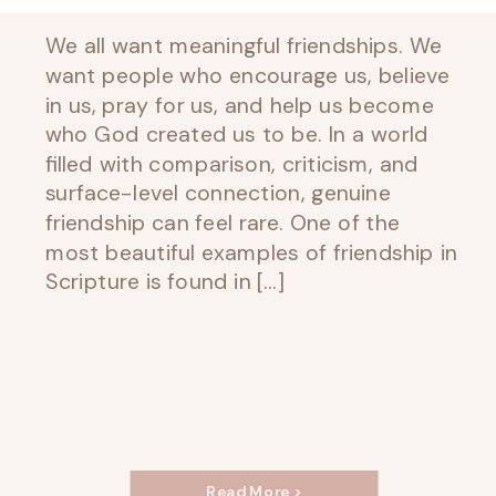
We all want meaningful friendships. We
want people who encourage us, believe
in us, pray for us, and help us become
who God created us to be. In a world
filled with comparison, criticism, and
surface-level connection, genuine
friendship can feel rare. One of the
most beautiful examples of friendship in
Scripture is found in […]
Read More >