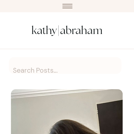
Search
for: