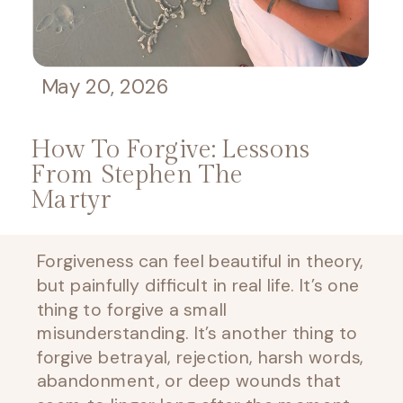
May 20, 2026
How To Forgive: Lessons
From Stephen The
Martyr
Forgiveness can feel beautiful in theory,
but painfully difficult in real life. It’s one
thing to forgive a small
misunderstanding. It’s another thing to
forgive betrayal, rejection, harsh words,
abandonment, or deep wounds that