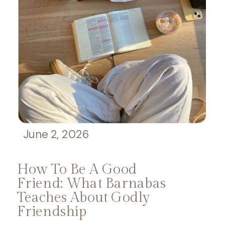
June 2, 2026
How To Be A Good
Friend: What Barnabas
Teaches About Godly
Friendship