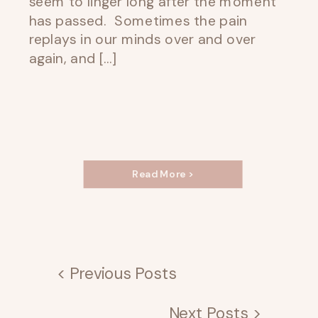
seem to linger long after the moment
has passed. Sometimes the pain
replays in our minds over and over
again, and […]
Read More >
< Previous Posts
Next Posts >