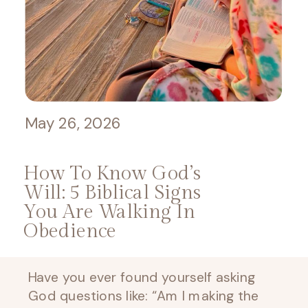
May 26, 2026
How To Know God’s
Will: 5 Biblical Signs
You Are Walking In
Obedience
Have you ever found yourself asking
God questions like: “Am I making the