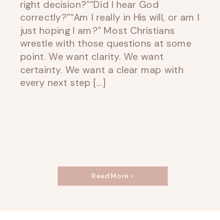
right decision?”“Did I hear God
correctly?”“Am I really in His will, or am I
just hoping I am?” Most Christians
wrestle with those questions at some
point. We want clarity. We want
certainty. We want a clear map with
every next step […]
Read More >