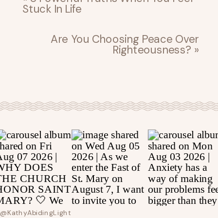
Stuck In Life
Are You Choosing Peace Over
Righteousness?
»
@kathyAbidingLight