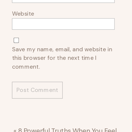
Website
Save my name, email, and website in
this browser for the next time I
comment.
«
8 Powerful Truths When You Feel