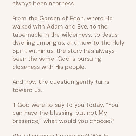
always been nearness.
From the Garden of Eden, where He
walked with Adam and Eve, to the
tabernacle in the wilderness, to Jesus
dwelling among us, and now to the Holy
Spirit within us, the story has always
been the same. God is pursuing
closeness with His people.
And now the question gently turns
toward us.
If God were to say to you today, “You
can have the blessing, but not My
presence,” what would you choose?
Would success be enough? Would