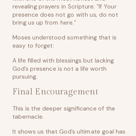
revealing prayers in Scripture: “If Your
presence does not go with us, do not
bring us up from here.”
Moses understood something that is
easy to forget:
A life filled with blessings but lacking
God’s presence is not a life worth
pursuing.
Final Encouragement
This is the deeper significance of the
tabernacle.
It shows us that God’s ultimate goal has