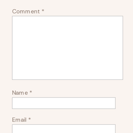
Comment
*
Name
*
Email
*