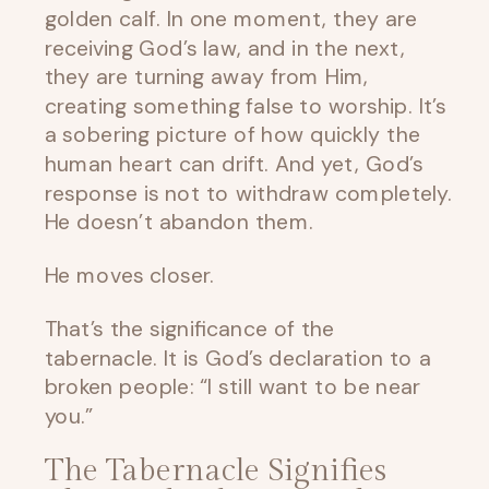
golden calf. In one moment, they are
receiving God’s law, and in the next,
they are turning away from Him,
creating something false to worship. It’s
a sobering picture of how quickly the
human heart can drift. And yet, God’s
response is not to withdraw completely.
He doesn’t abandon them.
He moves closer.
That’s the significance of the
tabernacle. It is God’s declaration to a
broken people: “I still want to be near
you.”
The Tabernacle Signifies