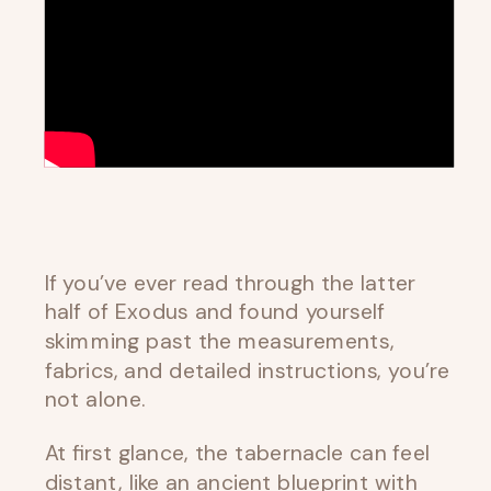
If you’ve ever read through the latter
half of Exodus and found yourself
skimming past the measurements,
fabrics, and detailed instructions, you’re
not alone.
At first glance, the tabernacle can feel
distant, like an ancient blueprint with