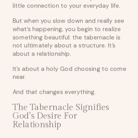
little connection to your everyday life.
But when you slow down and really see
what’s happening, you begin to realize
something beautiful: the tabernacle is
not ultimately about a structure. It’s
about a relationship.
It’s about a holy God choosing to come
near.
And that changes everything.
The Tabernacle Signifies
God’s Desire For
Relationship