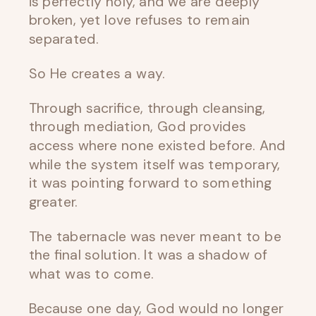
is perfectly holy, and we are deeply
broken, yet love refuses to remain
separated.
So He creates a way.
Through sacrifice, through cleansing,
through mediation, God provides
access where none existed before. And
while the system itself was temporary,
it was pointing forward to something
greater.
The tabernacle was never meant to be
the final solution. It was a shadow of
what was to come.
Because one day, God would no longer