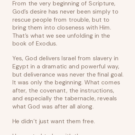
From the very beginning of Scripture,
God’s desire has never been simply to
rescue people from trouble, but to
bring them into closeness with Him.
That’s what we see unfolding in the
book of Exodus.
Yes, God delivers Israel from slavery in
Egypt in a dramatic and powerful way,
but deliverance was never the final goal.
It was only the beginning. What comes
after, the covenant, the instructions,
and especially the tabernacle, reveals
what God was after all along.
He didn’t just want them free.