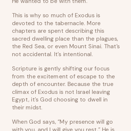
He wanted to be with them.
This is why so much of Exodus is
devoted to the tabernacle. More
chapters are spent describing this
sacred dwelling place than the plagues,
the Red Sea, or even Mount Sinai. That’s
not accidental. It’s intentional.
Scripture is gently shifting our focus
from the excitement of escape to the
depth of encounter. Because the true
climax of Exodus is not Israel leaving
Egypt, it’s God choosing to dwell in
their midst.
When God says, “My presence will go
with you, and I will give you rest,” He is