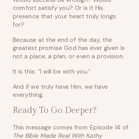
comfort satisfy you? Or is it His
presence that your heart truly longs
for?
Because at the end of the day, the
greatest promise God has ever given is
not a place, a plan, or even a provision.
It is this: “I will be with you.”
And if we truly have Him, we have
everything.
Ready To Go Deeper?
This message comes from Episode 14 of
The Bible Made Real With Kathy