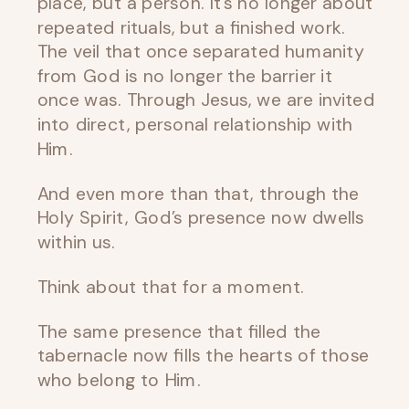
place, but a person. It’s no longer about
repeated rituals, but a finished work.
The veil that once separated humanity
from God is no longer the barrier it
once was. Through Jesus, we are invited
into direct, personal relationship with
Him.
And even more than that, through the
Holy Spirit, God’s presence now dwells
within us.
Think about that for a moment.
The same presence that filled the
tabernacle now fills the hearts of those
who belong to Him.