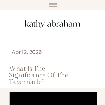
April 2, 2026
What Is The
Significance Of The
Tabernacle?