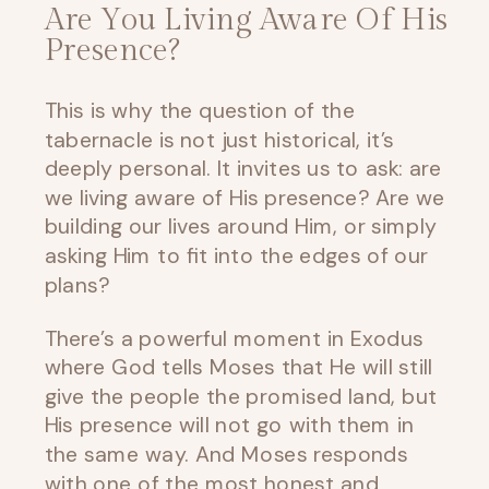
Are You Living Aware Of His
Presence?
This is why the question of the
tabernacle is not just historical, it’s
deeply personal. It invites us to ask: are
we living aware of His presence? Are we
building our lives around Him, or simply
asking Him to fit into the edges of our
plans?
There’s a powerful moment in Exodus
where God tells Moses that He will still
give the people the promised land, but
His presence will not go with them in
the same way. And Moses responds
with one of the most honest and