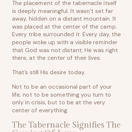
The placement of the tabernacle itself
is deeply meaningful. It wasn’t set far
away, hidden on a distant mountain. It
was placed at the center of the camp.
Every tribe surrounded it. Every day, the
people woke up with a visible reminder
that God was not distant; He was right
there, at the center of their lives.
That’s still His desire today.
Not to be an occasional part of your
life, not to be something you turn to
only in crisis, but to be at the very
center of everything.
The Tabernacle Signifies The