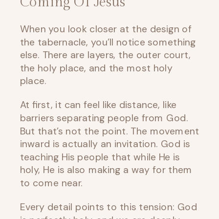
Coming Of Jesus
When you look closer at the design of
the tabernacle, you’ll notice something
else. There are layers, the outer court,
the holy place, and the most holy
place.
At first, it can feel like distance, like
barriers separating people from God.
But that’s not the point. The movement
inward is actually an invitation. God is
teaching His people that while He is
holy, He is also making a way for them
to come near.
Every detail points to this tension: God