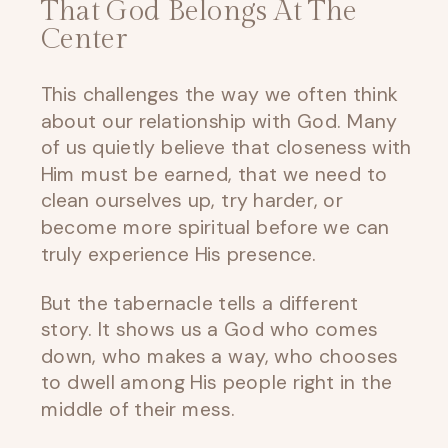
That God Belongs At The
Center
This challenges the way we often think
about our relationship with God. Many
of us quietly believe that closeness with
Him must be earned, that we need to
clean ourselves up, try harder, or
become more spiritual before we can
truly experience His presence.
But the tabernacle tells a different
story. It shows us a God who comes
down, who makes a way, who chooses
to dwell among His people right in the
middle of their mess.