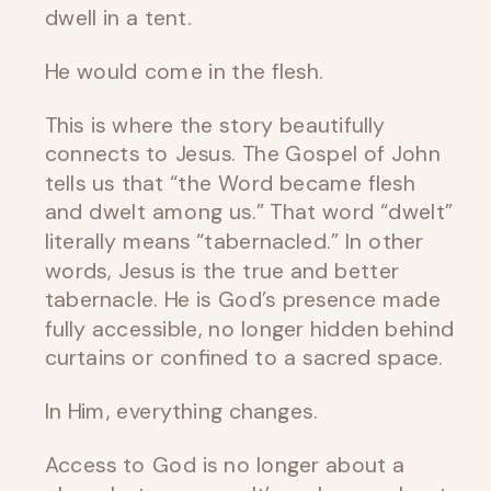
dwell in a tent.
He would come in the flesh.
This is where the story beautifully
connects to Jesus. The Gospel of John
tells us that “the Word became flesh
and dwelt among us.” That word “dwelt”
literally means “tabernacled.” In other
words, Jesus is the true and better
tabernacle. He is God’s presence made
fully accessible, no longer hidden behind
curtains or confined to a sacred space.
In Him, everything changes.
Access to God is no longer about a