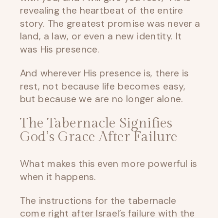
revealing the heartbeat of the entire
story. The greatest promise was never a
land, a law, or even a new identity. It
was His presence.
And wherever His presence is, there is
rest, not because life becomes easy,
but because we are no longer alone.
The Tabernacle Signifies
God’s Grace After Failure
What makes this even more powerful is
when it happens.
The instructions for the tabernacle
come right after Israel’s failure with the