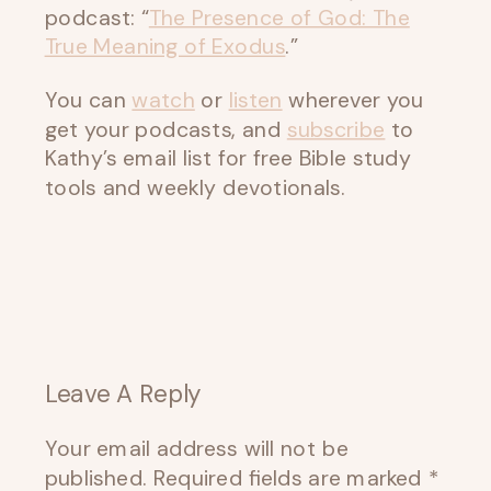
podcast: “
The Presence of God: The
True Meaning of Exodus
.”
You can
watch
or
listen
wherever you
get your podcasts, and
subscribe
to
Kathy’s email list for free Bible study
tools and weekly devotionals.
Leave A Reply
Your email address will not be
published.
Required fields are marked
*