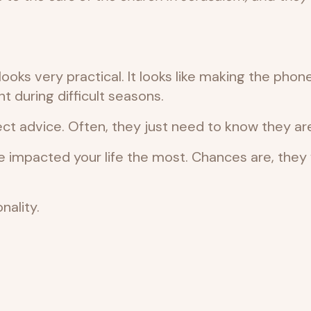
ks very practical. It looks like making the phone 
 during difficult seasons.
ct advice. Often, they just need to know they are
ve impacted your life the most. Chances are, th
nality.