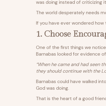
was doing instead of criticizing 
The world desperately needs mo
If you have ever wondered how t
1. Choose Encoura
One of the first things we notic
Barnabas looked for evidence of
“When he came and had seen the 
they should continue with the Lo
Barnabas could have walked into
God was doing.
That is the heart of a good frien