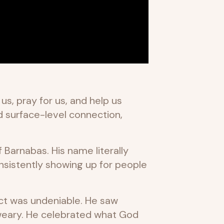
s, pray for us, and help us
d surface-level connection,
f Barnabas. His name literally
sistently showing up for people
ct was undeniable. He saw
 weary. He celebrated what God