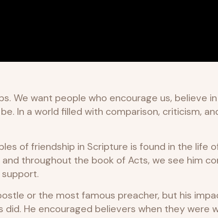
ps. We want people who encourage us, believe in u
 In a world filled with comparison, criticism, an
s of friendship in Scripture is found in the life o
and throughout the book of Acts, we see him con
d support.
ostle or the most famous preacher, but his impa
rs did. He encouraged believers when they were