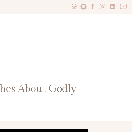
hes About Godly