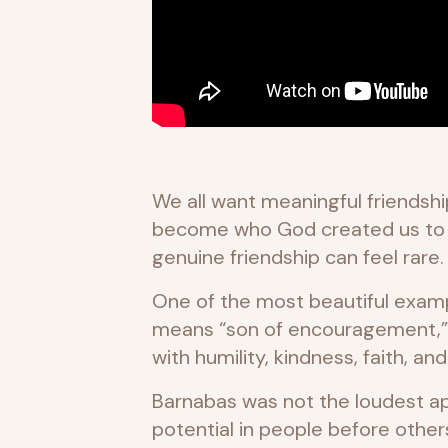
We all want meaningful friendshi
become who God created us to be.
genuine friendship can feel rare.
One of the most beautiful example
means “son of encouragement,” 
with humility, kindness, faith, an
Barnabas was not the loudest ap
potential in people before othe