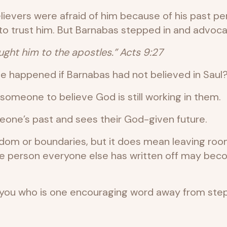
lievers were afraid of him because of his past per
to trust him. But Barnabas stepped in and advoca
ght him to the apostles.” Acts 9:27
e happened if Barnabas had not believed in Saul
meone to believe God is still working in them.
one’s past and sees their God-given future.
sdom or boundaries, but it does mean leaving ro
 The person everyone else has written off may 
u who is one encouraging word away from steppin