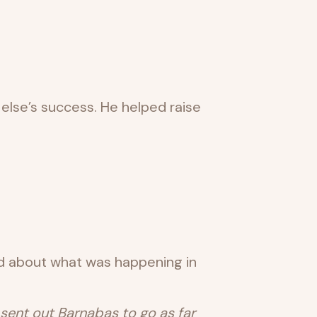
else’s success. He helped raise
d about what was happening in
 sent out Barnabas to go as far