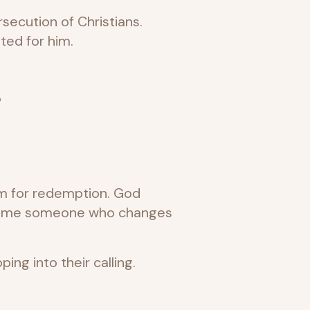
secution of Christians.
ted for him.
?
om for redemption. God
become someone who changes
g into their calling.