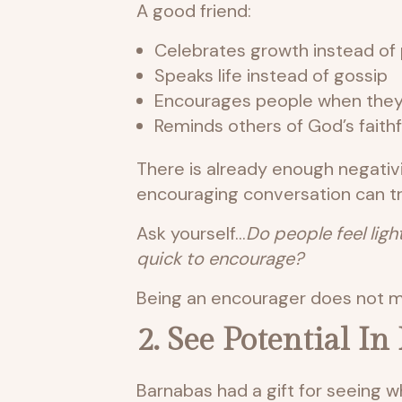
A good friend:
Celebrates growth instead of 
Speaks life instead of gossip
Encourages people when they
Reminds others of God’s faith
There is already enough negativi
encouraging conversation can tr
Ask yourself…
Do people feel ligh
quick to encourage?
Being an encourager does not me
2. See Potential I
Barnabas had a gift for seeing w