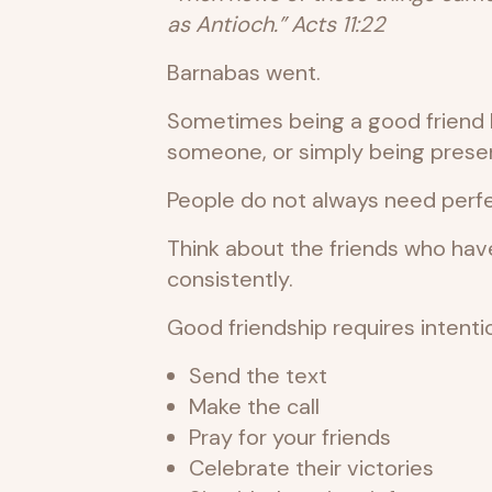
as Antioch.” Acts 11:22
Barnabas went.
Sometimes being a good friend loo
someone, or simply being present
People do not always need perfe
Think about the friends who ha
consistently.
Good friendship requires intentio
Send the text
Make the call
Pray for your friends
Celebrate their victories