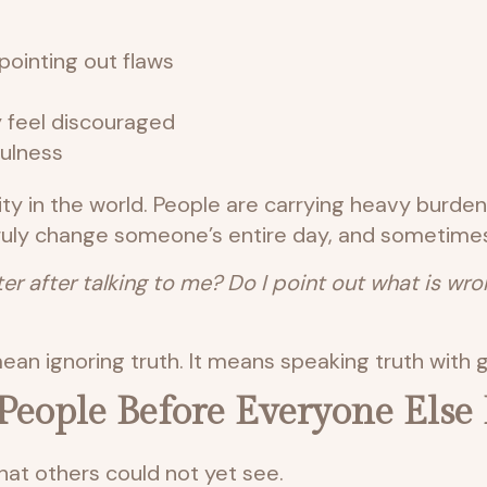
pointing out flaws
 feel discouraged
fulness
ty in the world. People are carrying heavy burde
uly change someone’s entire day, and sometimes 
ter after talking to me? Do I point out what is w
an ignoring truth. It means speaking truth with g
n People Before Everyone Else
hat others could not yet see.