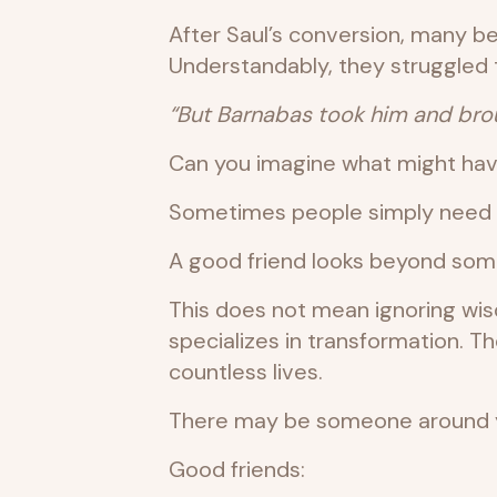
After Saul’s conversion, many be
Understandably, they struggled 
“But Barnabas took him and brou
Can you imagine what might hav
Sometimes people simply need so
A good friend looks beyond some
This does not mean ignoring wi
specializes in transformation.
countless lives.
There may be someone around yo
Good friends: