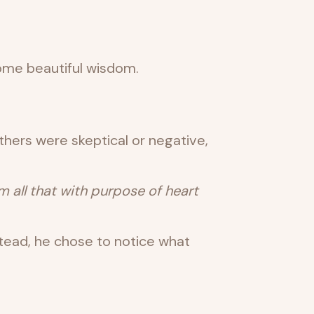
some beautiful wisdom.
thers were skeptical or negative,
all that with purpose of heart
tead, he chose to notice what