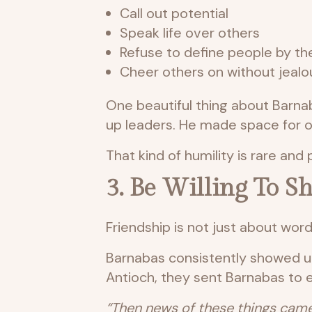
Call out potential
Speak life over others
Refuse to define people by t
Cheer others on without jealo
One beautiful thing about Barna
up leaders. He made space for ot
That kind of humility is rare and 
3. Be Willing To 
Friendship is not just about word
Barnabas consistently showed u
Antioch, they sent Barnabas to 
“Then news of these things came 