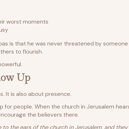
heir worst moments
usy
bas is that he was never threatened by someone 
hers to flourish.
powerful.
Show Up
s. It is also about presence.
p for people. When the church in Jerusalem hear
encourage the believers there.
to the ears of the church in Jerusalem, and they