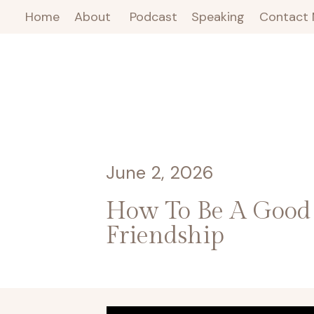
Home
About
Podcast
Speaking
Contact
June 2, 2026
How To Be A Good 
Friendship