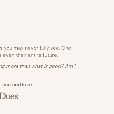
ns you may never fully see. One
even their entire future.
rong more than what is good? Am I
race and love.
 Does