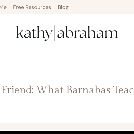
 Me
Free Resources
Blog
Friend: What Barnabas Teac