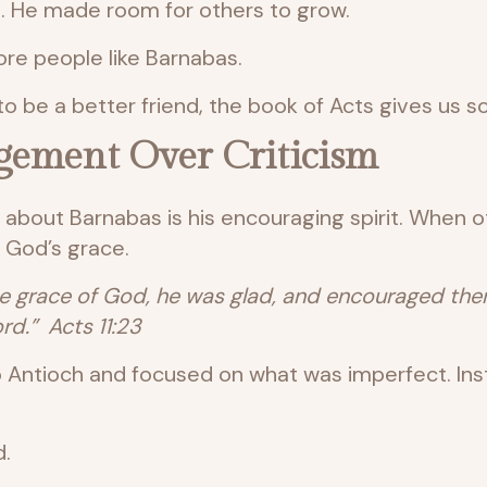
it. He made room for others to grow.
re people like Barnabas.
o be a better friend, the book of Acts gives us 
gement Over Criticism
e about Barnabas is his encouraging spirit. When o
 God’s grace.
grace of God, he was glad, and encouraged them 
rd.” Acts 11:23
 Antioch and focused on what was imperfect. Ins
d.