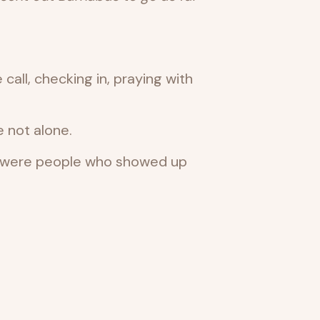
call, checking in, praying with
 not alone.
ey were people who showed up