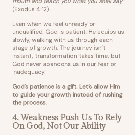
mouth and teach you what you shall say”
(Exodus 4:12).
Even when we feel unready or
unqualified, God is patient. He equips us
slowly, walking with us through each
stage of growth. The journey isn’t
instant, transformation takes time, but
God never abandons us in our fear or
inadequacy.
God’s patience is a gift. Let’s allow Him
to guide your growth instead of rushing
the process.
4. Weakness Push Us To Rely
On God, Not Our Ability