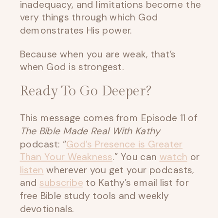
inadequacy, and limitations become the
very things through which God
demonstrates His power.
Because when you are weak, that’s
when God is strongest.
Ready To Go Deeper?
This message comes from Episode 11 of
The Bible Made Real With Kathy
podcast: “
God’s Presence is Greater
Than Your Weakness
.” You can
watch
or
listen
wherever you get your podcasts,
and
subscribe
to Kathy’s email list for
free Bible study tools and weekly
devotionals.