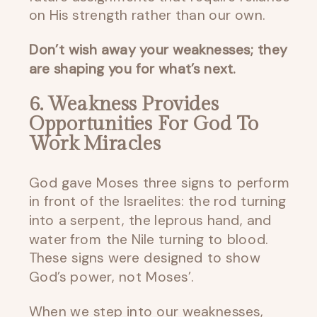
on His strength rather than our own.
Don’t wish away your weaknesses; they
are shaping you for what’s next.
6. Weakness Provides
Opportunities For God To
Work Miracles
God gave Moses three signs to perform
in front of the Israelites: the rod turning
into a serpent, the leprous hand, and
water from the Nile turning to blood.
These signs were designed to show
God’s power, not Moses’.
When we step into our weaknesses,