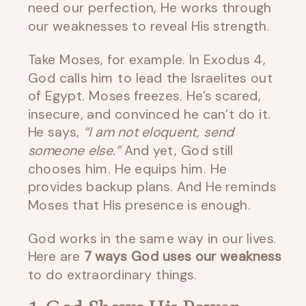
need our perfection, He works through
our weaknesses to reveal His strength.
Take Moses, for example. In Exodus 4,
God calls him to lead the Israelites out
of Egypt. Moses freezes. He’s scared,
insecure, and convinced he can’t do it.
He says,
“I am not eloquent, send
someone else.”
And yet, God still
chooses him. He equips him. He
provides backup plans. And He reminds
Moses that His presence is enough.
God works in the same way in our lives.
Here are
7 ways God uses our weakness
to do extraordinary things.