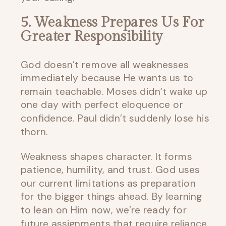
5. Weakness Prepares Us For
Greater Responsibility
God doesn’t remove all weaknesses
immediately because He wants us to
remain teachable. Moses didn’t wake up
one day with perfect eloquence or
confidence. Paul didn’t suddenly lose his
thorn.
Weakness shapes character. It forms
patience, humility, and trust. God uses
our current limitations as preparation
for the bigger things ahead. By learning
to lean on Him now, we’re ready for
future assignments that require reliance