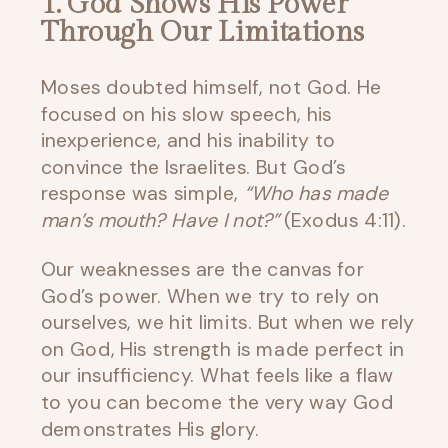
1. God Shows His Power
Through Our Limitations
Moses doubted himself, not God. He
focused on his slow speech, his
inexperience, and his inability to
convince the Israelites. But God’s
response was simple,
“Who has made
man’s mouth? Have I not?”
(Exodus 4:11).
Our weaknesses are the canvas for
God’s power. When we try to rely on
ourselves, we hit limits. But when we rely
on God, His strength is made perfect in
our insufficiency. What feels like a flaw
to you can become the very way God
demonstrates His glory.