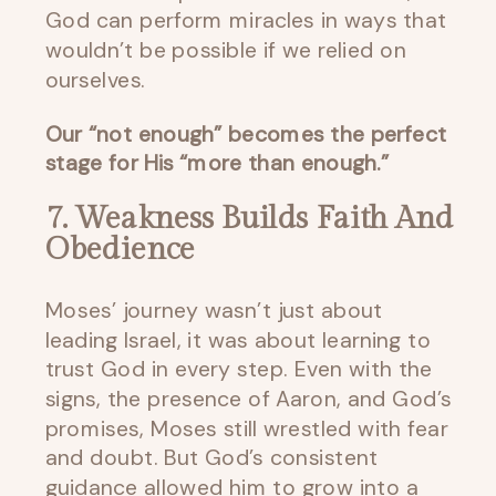
God can perform miracles in ways that
wouldn’t be possible if we relied on
ourselves.
Our “not enough” becomes the perfect
stage for His “more than enough.”
7. Weakness Builds Faith And
Obedience
Moses’ journey wasn’t just about
leading Israel, it was about learning to
trust God in every step. Even with the
signs, the presence of Aaron, and God’s
promises, Moses still wrestled with fear
and doubt. But God’s consistent
guidance allowed him to grow into a