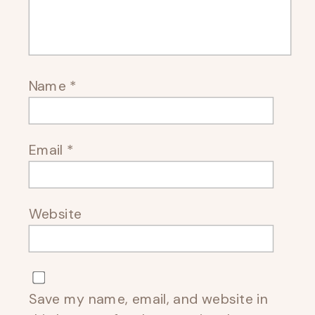
Name
*
Email
*
Website
Save my name, email, and website in