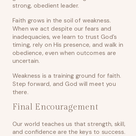
strong, obedient leader.
Faith grows in the soil of weakness.
When we act despite our fears and
inadequacies, we learn to trust God’s
timing, rely on His presence, and walk in
obedience, even when outcomes are
uncertain.
Weakness is a training ground for faith.
Step forward, and God will meet you
there.
Final Encouragement
Our world teaches us that strength, skill,
and confidence are the keys to success.