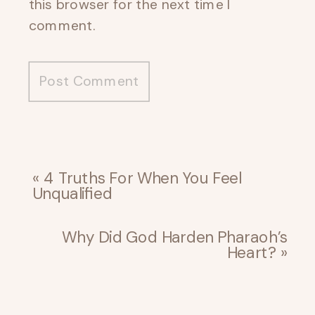
this browser for the next time I
comment.
«
4 Truths For When You Feel
Unqualified
Why Did God Harden Pharaoh’s
Heart?
»