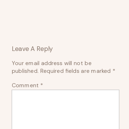
Leave A Reply
Your email address will not be
published.
Required fields are marked
*
Comment
*