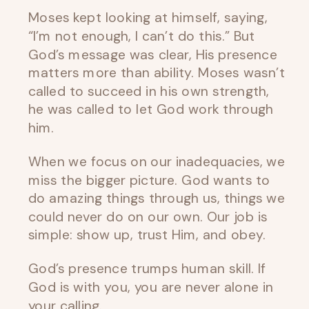
Moses kept looking at himself, saying,
“I’m not enough, I can’t do this.” But
God’s message was clear, His presence
matters more than ability. Moses wasn’t
called to succeed in his own strength,
he was called to let God work through
him.
When we focus on our inadequacies, we
miss the bigger picture. God wants to
do amazing things through us, things we
could never do on our own. Our job is
simple: show up, trust Him, and obey.
God’s presence trumps human skill. If
God is with you, you are never alone in
your calling.