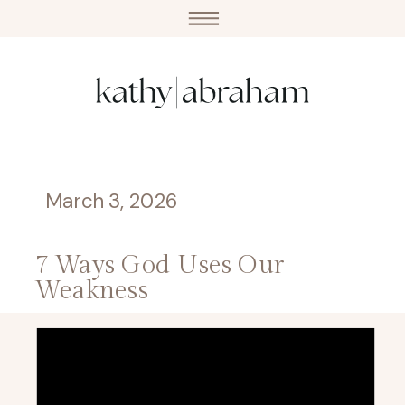
March 3, 2026
7 Ways God Uses Our
Weakness