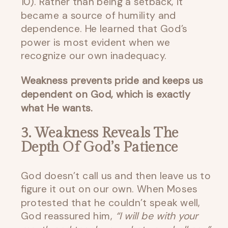
10). Rather than being a setback, it
became a source of humility and
dependence. He learned that God’s
power is most evident when we
recognize our own inadequacy.
Weakness prevents pride and keeps us
dependent on God, which is exactly
what He wants.
3. Weakness Reveals The
Depth Of God’s Patience
God doesn’t call us and then leave us to
figure it out on our own. When Moses
protested that he couldn’t speak well,
God reassured him,
“I will be with your