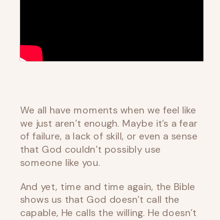
We all have moments when we feel like
we just aren’t enough. Maybe it’s a fear
of failure, a lack of skill, or even a sense
that God couldn’t possibly use
someone like you.
And yet, time and time again, the Bible
shows us that God doesn’t call the
capable, He calls the willing. He doesn’t