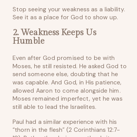
Stop seeing your weakness as a liability.
See it as a place for God to show up.
2. Weakness Keeps Us
Humble
Even after God promised to be with
Moses, he still resisted. He asked God to
send someone else, doubting that he
was capable. And God, in His patience,
allowed Aaron to come alongside him.
Moses remained imperfect, yet he was
still able to lead the Israelites.
Paul had a similar experience with his
“thorn in the flesh” (2 Corinthians 12:7-