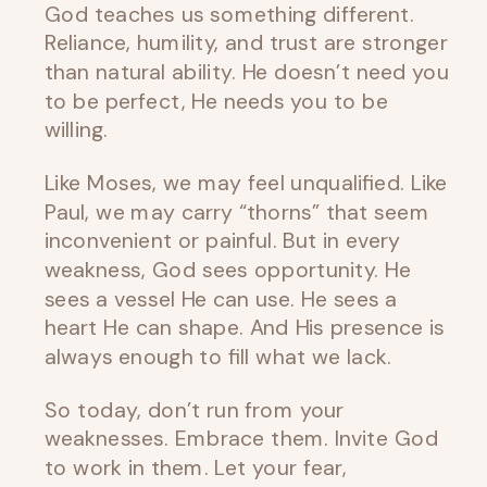
God teaches us something different.
Reliance, humility, and trust are stronger
than natural ability. He doesn’t need you
to be perfect, He needs you to be
willing.
Like Moses, we may feel unqualified. Like
Paul, we may carry “thorns” that seem
inconvenient or painful. But in every
weakness, God sees opportunity. He
sees a vessel He can use. He sees a
heart He can shape. And His presence is
always enough to fill what we lack.
So today, don’t run from your
weaknesses. Embrace them. Invite God
to work in them. Let your fear,