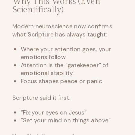
Why This Works (Even
Scientifically)
Modern neuroscience now confirms
what Scripture has always taught:
Where your attention goes, your
emotions follow
Attention is the “gatekeeper” of
emotional stability
Focus shapes peace or panic
Scripture said it first:
“Fix your eyes on Jesus”
“Set your mind on things above”