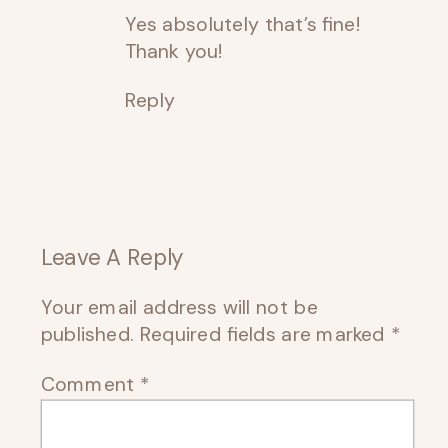
Yes absolutely that’s fine!
Thank you!
Reply
Leave A Reply
Your email address will not be
published.
Required fields are marked
*
Comment
*