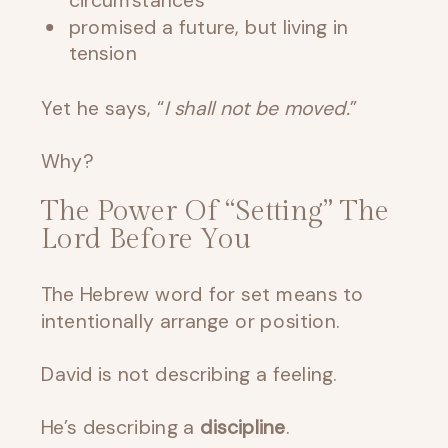
circumstances
promised a future, but living in
tension
Yet he says, “
I shall not be moved.
”
Why?
The Power Of “Setting” The
Lord Before You
The Hebrew word for set means to
intentionally arrange or position.
David is not describing a feeling.
He’s describing a
discipline
.