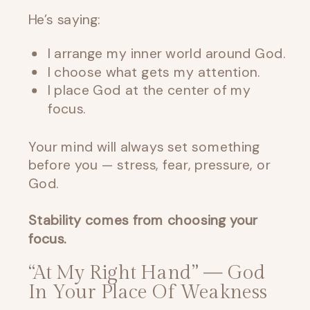
He’s saying:
I arrange my inner world around God.
I choose what gets my attention.
I place God at the center of my
focus.
Your mind will always set something
before you — stress, fear, pressure, or
God.
Stability comes from choosing your
focus.
“At My Right Hand” — God
In Your Place Of Weakness