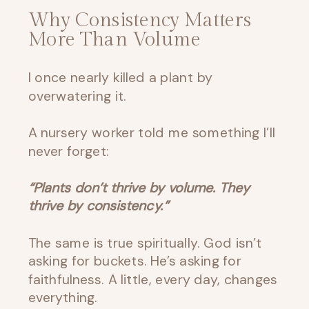
Why Consistency Matters
More Than Volume
I once nearly killed a plant by
overwatering it.
A nursery worker told me something I’ll
never forget:
“Plants don’t thrive by volume. They
thrive by consistency.”
The same is true spiritually. God isn’t
asking for buckets. He’s asking for
faithfulness. A little, every day, changes
everything.