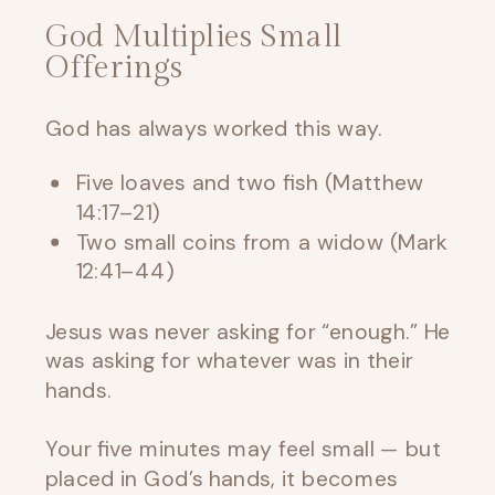
God Multiplies Small
Offerings
God has always worked this way.
Five loaves and two fish (Matthew
14:17–21)
Two small coins from a widow (Mark
12:41–44)
Jesus was never asking for “enough.” He
was asking for whatever was in their
hands.
Your five minutes may feel small — but
placed in God’s hands, it becomes