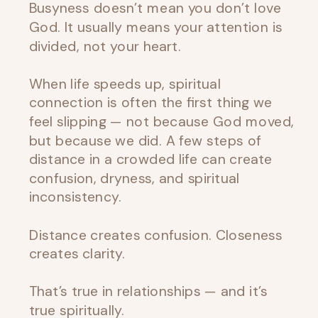
Busyness doesn’t mean you don’t love
God. It usually means your attention is
divided, not your heart.
When life speeds up, spiritual
connection is often the first thing we
feel slipping — not because God moved,
but because we did. A few steps of
distance in a crowded life can create
confusion, dryness, and spiritual
inconsistency.
Distance creates confusion. Closeness
creates clarity.
That’s true in relationships — and it’s
true spiritually.