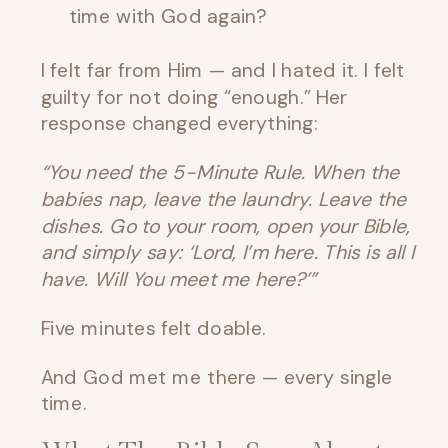
time with God again?
I felt far from Him — and I hated it. I felt
guilty for not doing “enough.” Her
response changed everything:
“You need the 5-Minute Rule. When the
babies nap, leave the laundry. Leave the
dishes. Go to your room, open your Bible,
and simply say: ‘Lord, I’m here. This is all I
have. Will You meet me here?’”
Five minutes felt doable.
And God met me there — every single
time.