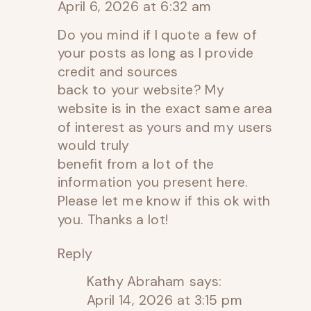
April 6, 2026 at 6:32 am
Do you mind if I quote a few of
your posts as long as I provide
credit and sources
back to your website? My
website is in the exact same area
of interest as yours and my users
would truly
benefit from a lot of the
information you present here.
Please let me know if this ok with
you. Thanks a lot!
Reply
Kathy Abraham
says:
April 14, 2026 at 3:15 pm