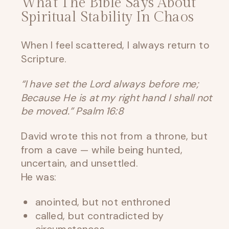
What The Bible Says About
Spiritual Stability In Chaos
When I feel scattered, I always return to
Scripture.
“I have set the Lord always before me;
Because He is at my right hand I shall not
be moved.” Psalm 16:8
David wrote this not from a throne, but
from a cave — while being hunted,
uncertain, and unsettled.
He was:
anointed, but not enthroned
called, but contradicted by