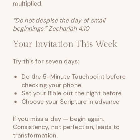
multiplied.
“Do not despise the day of small
beginnings.” Zechariah 4:10
Your Invitation This Week
Try this for seven days:
Do the 5-Minute Touchpoint before
checking your phone
Set your Bible out the night before
Choose your Scripture in advance
If you miss a day — begin again.
Consistency, not perfection, leads to
transformation.