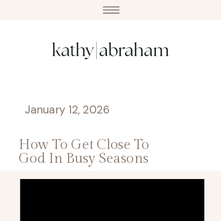
January 12, 2026
How To Get Close To
God In Busy Seasons