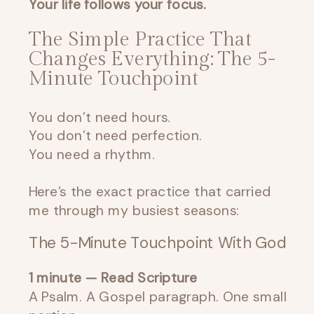
Your life follows your focus.
The Simple Practice That
Changes Everything: The 5-
Minute Touchpoint
You don’t need hours.
You don’t need perfection.
You need a rhythm.
Here’s the exact practice that carried
me through my busiest seasons:
The 5-Minute Touchpoint With God
1 minute — Read Scripture
A Psalm. A Gospel paragraph. One small