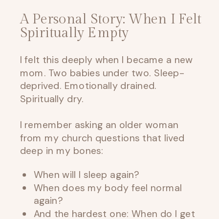
A Personal Story: When I Felt
Spiritually Empty
I felt this deeply when I became a new
mom. Two babies under two. Sleep-
deprived. Emotionally drained.
Spiritually dry.
I remember asking an older woman
from my church questions that lived
deep in my bones:
When will I sleep again?
When does my body feel normal
again?
And the hardest one: When do I get