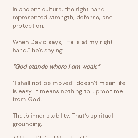
In ancient culture, the right hand
represented strength, defense, and
protection.
When David says, “He is at my right
hand,” he’s saying:
“God stands where I am weak.”
“I shall not be moved” doesn’t mean life
is easy. It means nothing to uproot me
from God.
That’s inner stability. That’s spiritual
grounding.