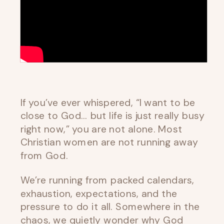
If you’ve ever whispered, “I want to be
close to God… but life is just really busy
right now,” you are not alone. Most
Christian women are not running away
from God.
We’re running from packed calendars,
exhaustion, expectations, and the
pressure to do it all. Somewhere in the
chaos, we quietly wonder why God