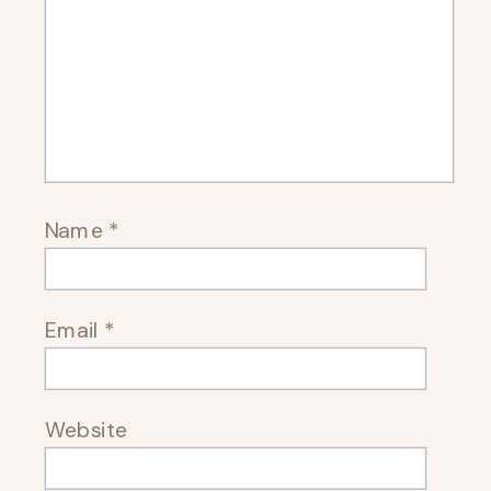
Name
*
Email
*
Website