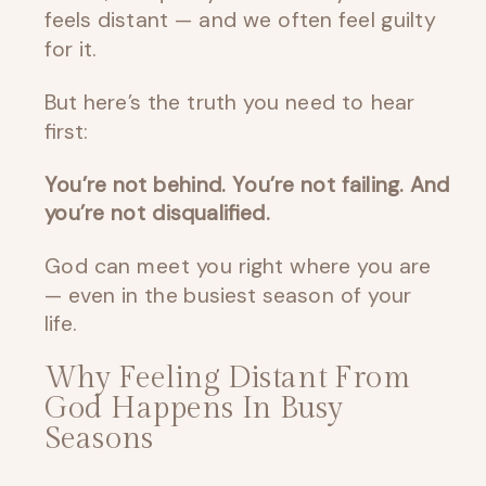
feels distant — and we often feel guilty
for it.
But here’s the truth you need to hear
first:
You’re not behind. You’re not failing. And
you’re not disqualified.
God can meet you right where you are
— even in the busiest season of your
life.
Why Feeling Distant From
God Happens In Busy
Seasons