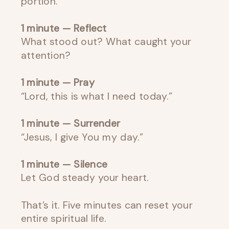
portion.
1 minute — Reflect
What stood out? What caught your
attention?
1 minute — Pray
“Lord, this is what I need today.”
1 minute — Surrender
“Jesus, I give You my day.”
1 minute — Silence
Let God steady your heart.
That’s it. Five minutes can reset your
entire spiritual life.