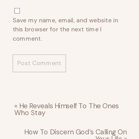
Save my name, email, and website in
this browser for the next time I
comment.
«
He Reveals Himself To The Ones
Who Stay
How To Discern God’s Calling On
Your Life
»