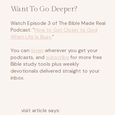
Want To Go Deeper?
Watch Episode 3 of The Bible Made Real
Podcast: “
How to Get Closer to God
When Life Is Busy.
”
You can
listen
wherever you get your
podcasts, and
subscribe
for more free
Bible study tools plus weekly
devotionals delivered straight to your
inbox.
visit article
says: